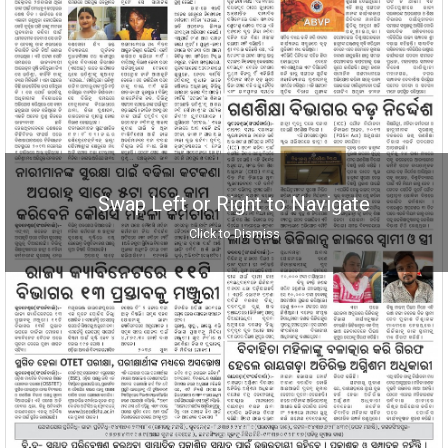
Swap Left or Right to Navigate
Click to Dismiss