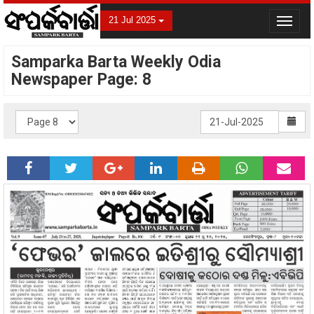
21 Jul 2025
Toggle
navigat
Samparka Barta Weekly Odia
Newspaper Page: 8