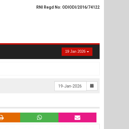
RNI Regd No: ODIODI/2016/74122
19 Jan 2026