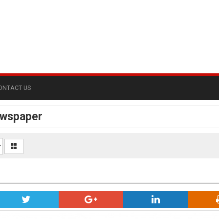
ONTACT US
ewspaper