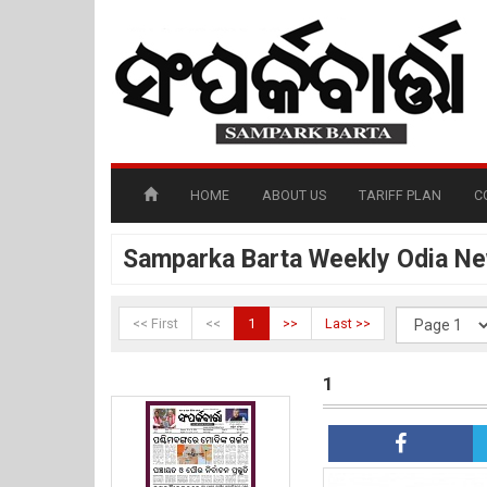
HOME
ABOUT US
TARIFF PLAN
C
Samparka Barta Weekly Odia N
<< First
<<
1
>>
Last >>
1
1