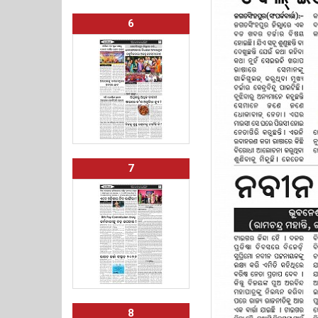
6
7
8