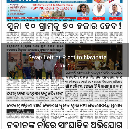
Swap Left or Right to Navigate
Click to Dismiss