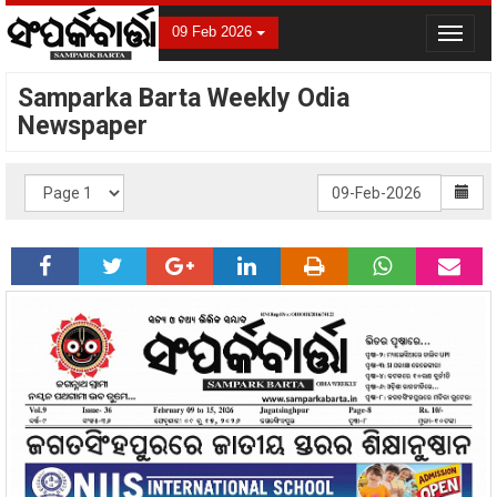
09 Feb 2026
Toggle
navigat
Samparka Barta Weekly Odia
Newspaper