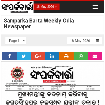
18 May 2026
Toggle
navigat
Samparka Barta Weekly Odia
Newspaper