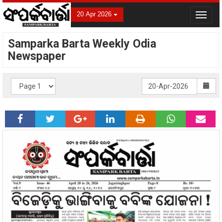
20 Apr 2026
Toggle
navigat
Samparka Barta Weekly Odia
Newspaper