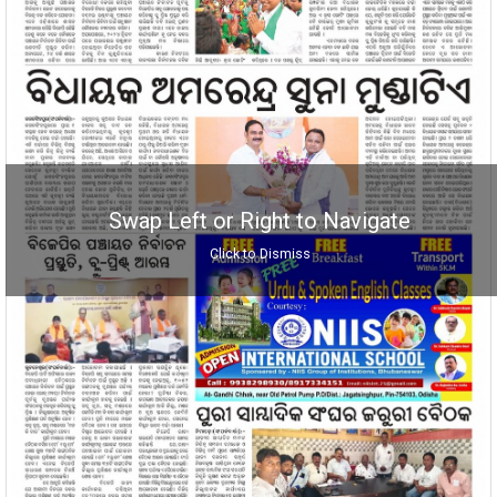
Swap Left or Right to Navigate
Click to Dismiss