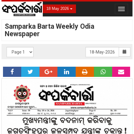
18 May 2026
Toggle
navigat
Samparka Barta Weekly Odia
Newspaper