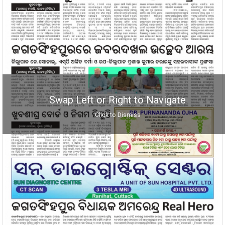
Swap Left or Right to Navigate
Click to Dismiss