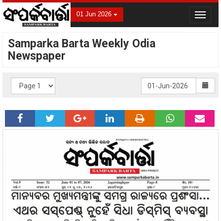
01 Jun 2026
Toggle
navigat
Samparka Barta Weekly Odia
Newspaper