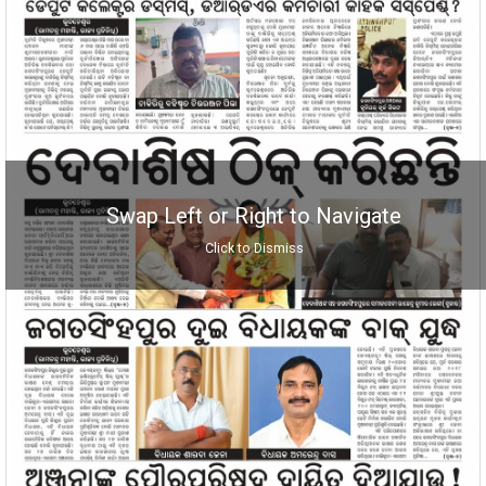
Swap Left or Right to Navigate
Click to Dismiss