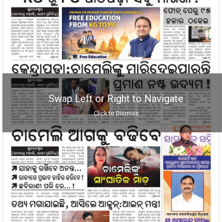
Swap Left or Right to Navigate
Click to Dismiss