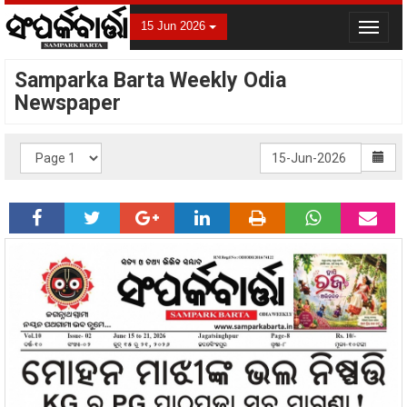
15 Jun 2026
Toggle
navigat
Samparka Barta Weekly Odia
Newspaper