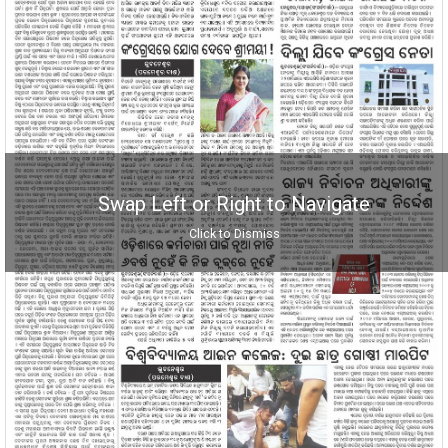
Swap Left or Right to Navigate
Click to Dismiss