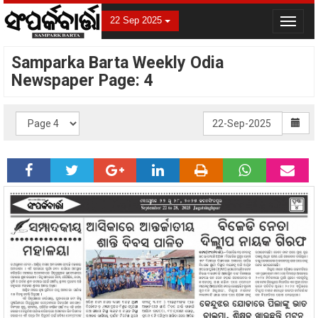
22 Sep 2025
Toggle
navigat
Samparka Barta Weekly Odia
Newspaper Page: 4