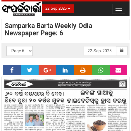
22 Sep 2025
Toggle
navigat
Samparka Barta Weekly Odia
Newspaper Page: 6