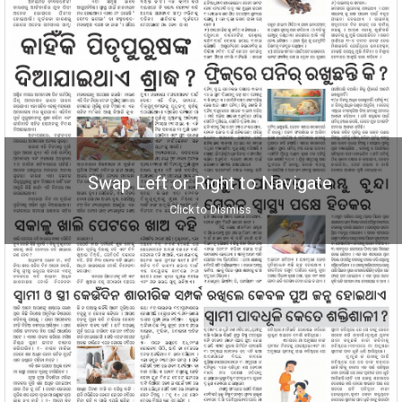
Swap Left or Right to Navigate
Click to Dismiss