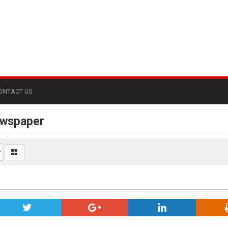
ONTACT US
ewspaper