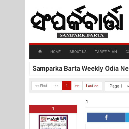
HOME
ABOUT US
TARIFF PLAN
C
Samparka Barta Weekly Odia N
<< First
<<
1
>>
Last >>
1
1