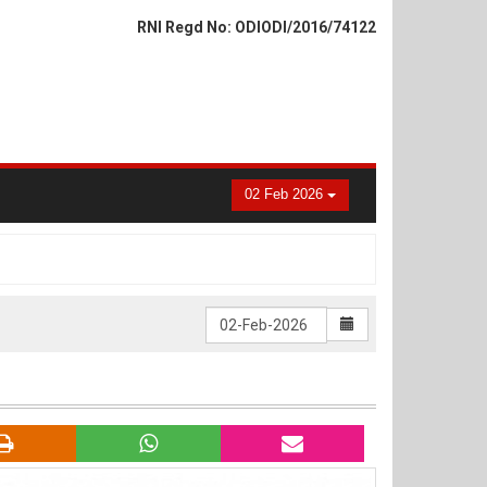
RNI Regd No: ODIODI/2016/74122
02 Feb 2026