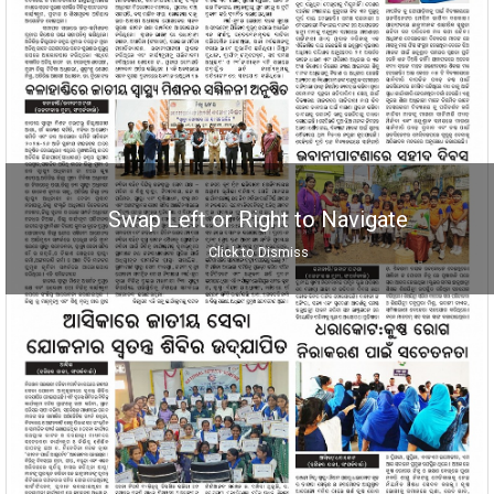
Swap Left or Right to Navigate
Click to Dismiss