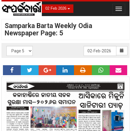
02 Feb 2026
Toggle
navigat
Samparka Barta Weekly Odia
Newspaper Page: 5